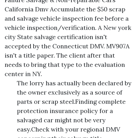
California Dmv Accumulate the $50 scrap
and salvage vehicle inspection fee before a
vehicle inspection/verification. A New york
city State salvage certification isn't
accepted by the Connecticut DMV. MV907A
isn't a title paper. The client after that
needs to bring that type to the evaluation
center in NY.
The lorry has actually been declared by
the owner exclusively as a source of
parts or scrap steel.Finding complete
protection insurance policy for a
salvaged car might not be very
easy.Check with your regional DMV