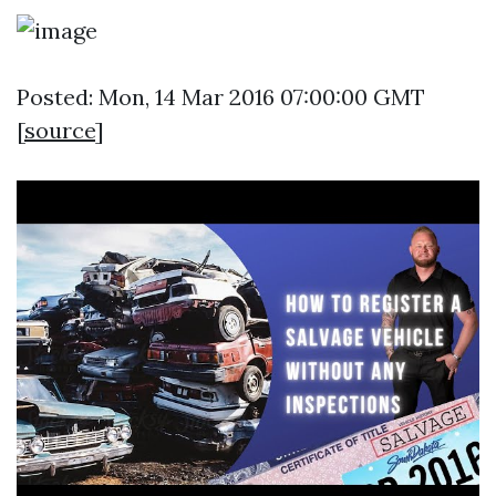
Posted: Mon, 14 Mar 2016 07:00:00 GMT
[
source
]