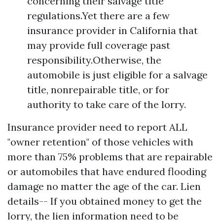
concerning their salvage title
regulations.Yet there are a few
insurance provider in California that
may provide full coverage past
responsibility.Otherwise, the
automobile is just eligible for a salvage
title, nonrepairable title, or for
authority to take care of the lorry.
Insurance provider need to report ALL
"owner retention" of those vehicles with
more than 75% problems that are repairable
or automobiles that have endured flooding
damage no matter the age of the car. Lien
details-- If you obtained money to get the
lorry, the lien information need to be