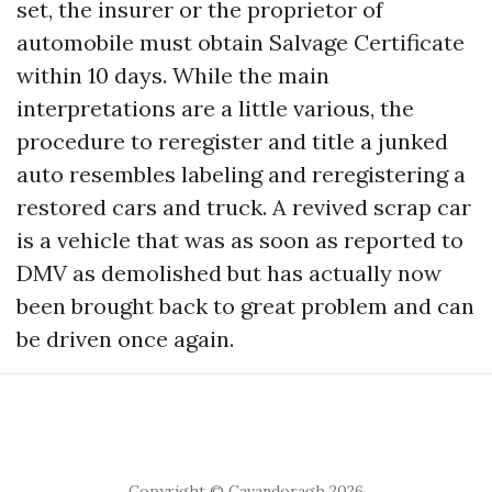
set, the insurer or the proprietor of
automobile must obtain Salvage Certificate
within 10 days. While the main
interpretations are a little various, the
procedure to reregister and title a junked
auto resembles labeling and reregistering a
restored cars and truck. A revived scrap car
is a vehicle that was as soon as reported to
DMV as demolished but has actually now
been brought back to great problem and can
be driven once again.
Copyright © Cavandoragh 2026