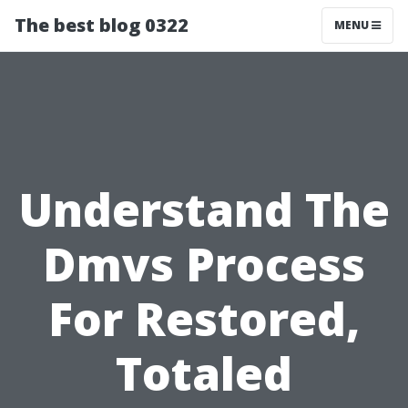
The best blog 0322
MENU
Understand The
Dmvs Process
For Restored,
Totaled