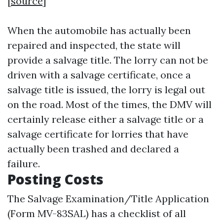
[
source
]
When the automobile has actually been
repaired and inspected, the state will
provide a salvage title. The lorry can not be
driven with a salvage certificate, once a
salvage title is issued, the lorry is legal out
on the road. Most of the times, the DMV will
certainly release either a salvage title or a
salvage certificate for lorries that have
actually been trashed and declared a
failure.
Posting Costs
The Salvage Examination/Title Application
(Form MV-83SAL) has a checklist of all