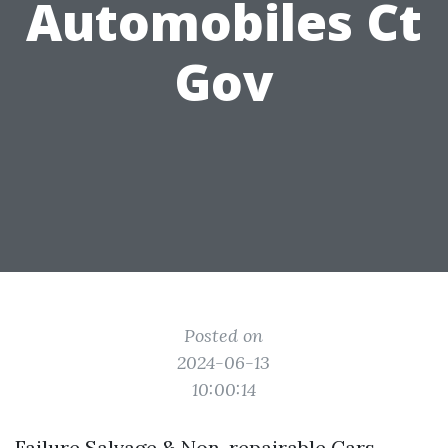
Automobiles Ct
Gov
Posted on
2024-06-13
10:00:14
Failure Salvage & Non-repairable Cars