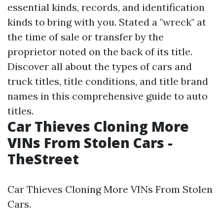
essential kinds, records, and identification
kinds to bring with you. Stated a "wreck" at
the time of sale or transfer by the
proprietor noted on the back of its title.
Discover all about the types of cars and
truck titles, title conditions, and title brand
names in this comprehensive guide to auto
titles.
Car Thieves Cloning More
VINs From Stolen Cars -
TheStreet
Car Thieves Cloning More VINs From Stolen
Cars.