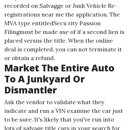
recorded on
Salvagge or Junk Vehicle Re-
registrations near me
the application. The
MVA type entitledSecu rity Passion
Filingmust be made use of if a second lien is
placed versus the title. When the online
deal is completed, you can not terminate it
or obtain a refund.
Market The Entire Auto
To A Junkyard Or
Dismantler
Ask the vendor to validate what they
indicate and run a VIN examine the car just
to be sure. It's likely that you've run into
lots of salvage title cars in your search for