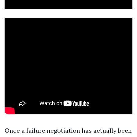
Once a failure negotiation has actually been