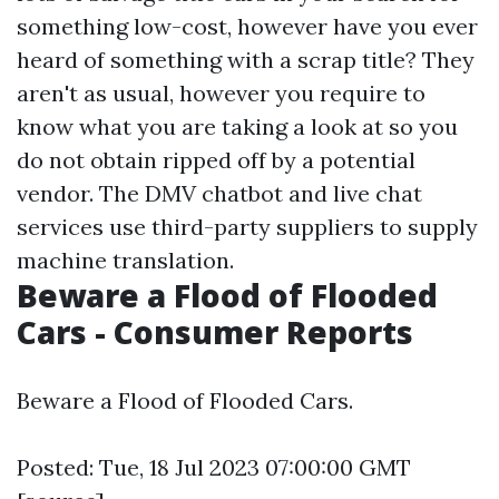
something low-cost, however have you ever
heard of something with a scrap title? They
aren't as usual, however you require to
know what you are taking a look at so you
do not obtain ripped off by a potential
vendor. The DMV chatbot and live chat
services use third-party suppliers to supply
machine translation.
Beware a Flood of Flooded
Cars - Consumer Reports
Beware a Flood of Flooded Cars.
Posted: Tue, 18 Jul 2023 07:00:00 GMT