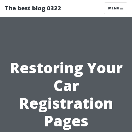
The best blog 0322
MENU
Restoring Your
Car
Registration
Pages