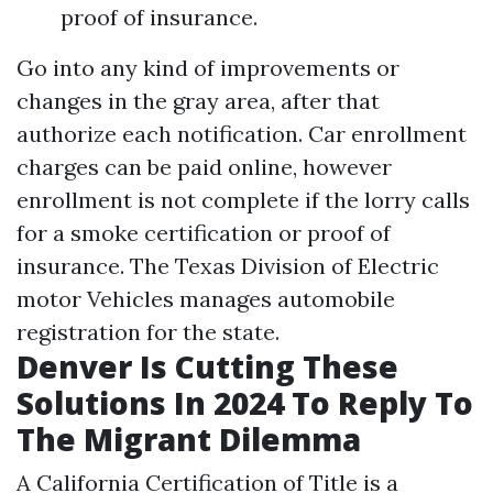
proof of insurance.
Go into any kind of improvements or
changes in the gray area, after that
authorize each notification. Car enrollment
charges can be paid online, however
enrollment is not complete if the lorry calls
for a smoke certification or proof of
insurance. The Texas Division of Electric
motor Vehicles manages automobile
registration for the state.
Denver Is Cutting These
Solutions In 2024 To Reply To
The Migrant Dilemma
A California Certification of Title is a