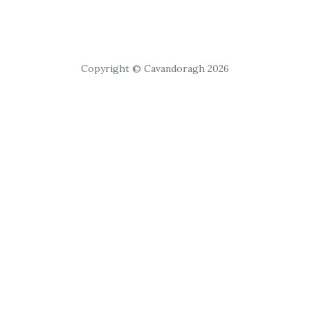
Copyright © Cavandoragh 2026