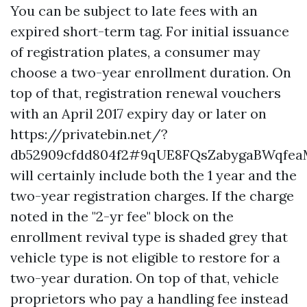
You can be subject to late fees with an
expired short-term tag. For initial issuance
of registration plates, a consumer may
choose a two-year enrollment duration. On
top of that, registration renewal vouchers
with an April 2017 expiry day or later on
https://privatebin.net/?
db52909cfdd804f2#9qUE8FQsZabygaBWqfea
will certainly include both the 1 year and the
two-year registration charges. If the charge
noted in the "2-yr fee" block on the
enrollment revival type is shaded grey that
vehicle type is not eligible to restore for a
two-year duration. On top of that, vehicle
proprietors who pay a handling fee instead