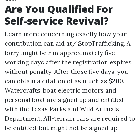
Are You Qualified For
Self-service Revival?
Learn more concerning exactly how your
contribution can aid at/ StopTrafficking. A
lorry might be run approximately five
working days after the registration expires
without penalty. After those five days, you
can obtain a citation of as much as $200.
Watercrafts, boat electric motors and
personal boat are signed up and entitled
with the Texas Parks and Wild Animals
Department. All-terrain cars are required to
be entitled, but might not be signed up.