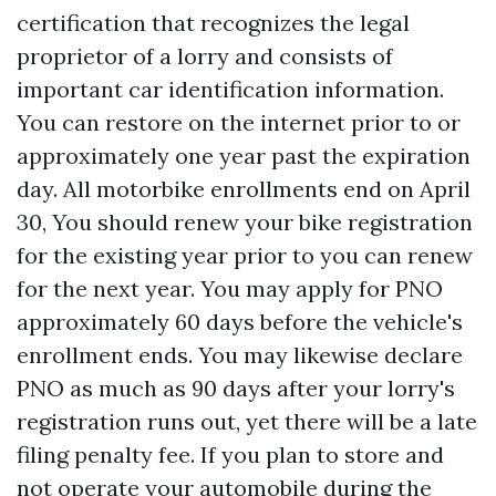
certification that recognizes the legal
proprietor of a lorry and consists of
important car identification information.
You can restore on the internet prior to or
approximately one year past the expiration
day. All motorbike enrollments end on April
30, You should renew your bike registration
for the existing year prior to you can renew
for the next year. You may apply for PNO
approximately 60 days before the vehicle's
enrollment ends. You may likewise declare
PNO as much as 90 days after your lorry's
registration runs out, yet there will be a late
filing penalty fee. If you plan to store and
not operate your automobile during the