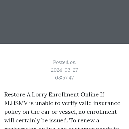
Posted on
2024-03-27
08:57:47
Restore A Lorry Enrollment Online If
FLHSMV is unable to verify valid insurance
policy on the car or vessel, no enrollment
will certainly be issued. To renew a
registration online, the customer needs to