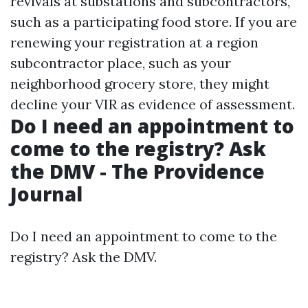
revivals at substations and subcontractors,
such as a participating food store. If you are
renewing your registration at a region
subcontractor place, such as your
neighborhood grocery store, they might
decline your VIR as evidence of assessment.
Do I need an appointment to
come to the registry? Ask
the DMV - The Providence
Journal
Do I need an appointment to come to the
registry? Ask the DMV.