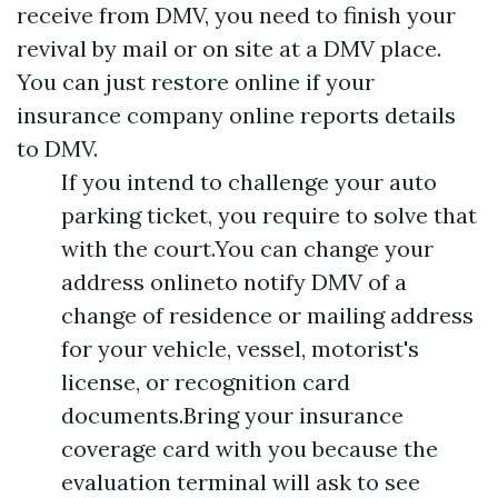
receive from DMV, you need to finish your
revival by mail or on site at a DMV place.
You can just restore online if your
insurance company online reports details
to DMV.
If you intend to challenge your auto
parking ticket, you require to solve that
with the court.You can change your
address onlineto notify DMV of a
change of residence or mailing address
for your vehicle, vessel, motorist's
license, or recognition card
documents.Bring your insurance
coverage card with you because the
evaluation terminal will ask to see