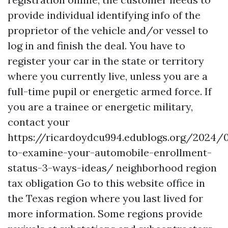
provide individual identifying info of the
proprietor of the vehicle and/or vessel to
log in and finish the deal. You have to
register your car in the state or territory
where you currently live, unless you are a
full-time pupil or energetic armed force. If
you are a trainee or energetic military,
contact your
https://ricardoydcu994.edublogs.org/2024
to-examine-your-automobile-enrollment-
status-3-ways-ideas/
neighborhood region
tax obligation
Go to this website
office in
the Texas region where you last lived for
more information. Some regions provide