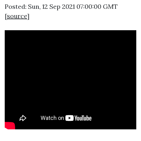
Posted: Sun, 12 Sep 2021 07:00:00 GMT
[
source
]