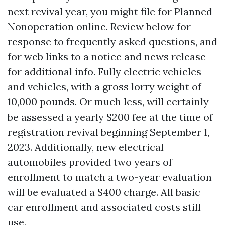
next revival year, you might file for Planned
Nonoperation online. Review below for
response to frequently asked questions, and
for web links to a notice and news release
for additional info. Fully electric vehicles
and vehicles, with a gross lorry weight of
10,000 pounds. Or much less, will certainly
be assessed a yearly $200 fee at the time of
registration revival beginning September 1,
2023. Additionally, new electrical
automobiles provided two years of
enrollment to match a two-year evaluation
will be evaluated a $400 charge. All basic
car enrollment and associated costs still
use.