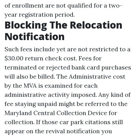
of enrollment are not qualified for a two-
year registration period.
Blocking The Relocation
Notification
Such fees include yet are not restricted to a
$30.00 return check cost. Fees for
terminated or rejected bank card purchases
will also be billed. The Administrative cost
by the MVA is examined for each
administrative activity imposed. Any kind of
fee staying unpaid might be referred to the
Maryland Central Collection Device for
collection. If those car park citations still
appear on the revival notification you