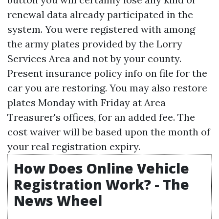
renewal data already participated in the
system. You were registered with among
the army plates provided by the Lorry
Services Area and not by your county.
Present insurance policy info on file for the
car you are restoring. You may also restore
plates Monday with Friday at Area
Treasurer's offices, for an added fee. The
cost waiver will be based upon the month of
your real registration expiry.
How Does Online Vehicle
Registration Work? - The
News Wheel