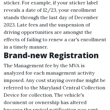
sticker. For example, if your sticker label
reveals a date of 12/23, your enrollment
stands through the last day of December
2023. Late fees and the suspension of
driving opportunities are amongst the
effects of failing to renew a car's enrollment
in a timely manner.
Brand-new Registration
The Management fee by the MVA is
analyzed for each management activity
imposed. Any cost staying overdue might be
referred to the Maryland Central Collection
Device for collection. The vehicle's
document or ownership has altered
because the revival notification was sent