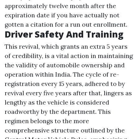
approximately twelve month after the
expiration date if you have actually not
gotten a citation for a run out enrollment.
Driver Safety And Training
This revival, which grants an extra 5 years
of credibility, is a vital action in maintaining
the validity of automobile ownership and
operation within India. The cycle of re-
registration every 15 years, adhered to by
revival every five years after that, lingers as
lengthy as the vehicle is considered
roadworthy by the department. This
regimen belongs to the more
comprehensive structure outlined by the