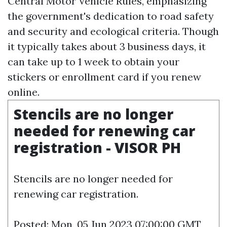
Central Motor Vehicle Rules, emphasizing
the government's dedication to road safety
and security and ecological criteria. Though
it typically takes about 3 business days, it
can take up to 1 week to obtain your
stickers or enrollment card if you renew
online.
Stencils are no longer
needed for renewing car
registration - VISOR PH
Stencils are no longer needed for
renewing car registration.
Posted: Mon, 05 Jun 2023 07:00:00 GMT