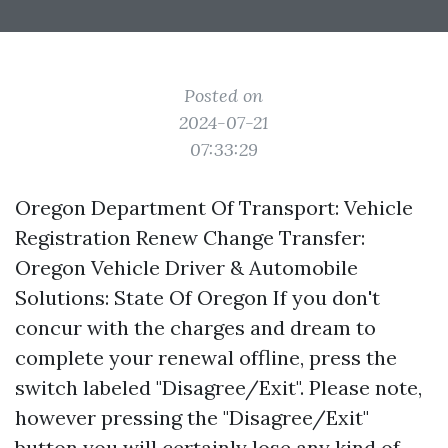
Posted on
2024-07-21
07:33:29
Oregon Department Of Transport: Vehicle
Registration Renew Change Transfer:
Oregon Vehicle Driver & Automobile
Solutions: State Of Oregon If you don't
concur with the charges and dream to
complete your renewal offline, press the
switch labeled "Disagree/Exit". Please note,
however pressing the "Disagree/Exit"
button you will certainly lose any kind of