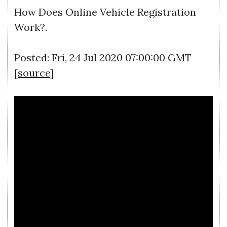
How Does Online Vehicle Registration
Work?.
Posted: Fri, 24 Jul 2020 07:00:00 GMT
[
source
]