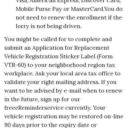
Visa, American Express, Discover Card,
Mobile Purse Pay or MasterCard.You do
not need to renew the enrollment if the
lorry is not being driven.
You might be called for to complete and
submit an Application for Replacement
Vehicle Registration Sticker Label (Form
VTR-60) to your neighborhood region tax
workplace. Ask your local area tax office to
validate your right mailing address. If you
want to be advised by e-mail when to renew
in the future, sign up for our
freeeReminderservice currently. Your
vehicle registration may be restored on-line
90 days prior to the expiry date or