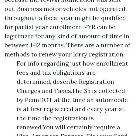
out. Business motor vehicles not operated
throughout a fiscal year might be qualified
for partial year enrollment. PYR can be
legitimate for any kind of amount of time in
between 1-12 months. There are a number of
methods to renew your lorry registration.
For info regarding just how enrollment
fees and tax obligations are
determined, describe Registration
Charges and Taxes.The $5 is collected
by PennDOT at the time an automobile
is at first registered and every year at
the time the registration is
renewed.You will certainly require a