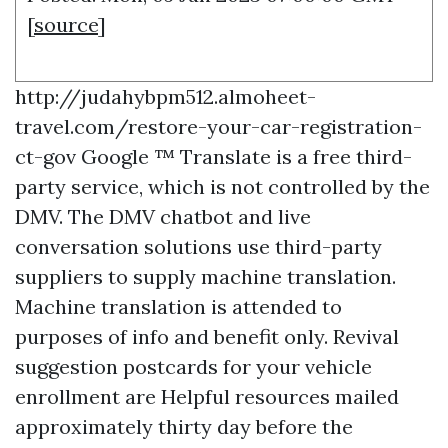
[
source
]
http://judahybpm512.almoheet-
travel.com/restore-your-car-registration-
ct-gov
Google ™ Translate is a free third-
party service, which is not controlled by the
DMV. The DMV chatbot and live
conversation solutions use third-party
suppliers to supply machine translation.
Machine translation is attended to
purposes of info and benefit only. Revival
suggestion postcards for your vehicle
enrollment are
Helpful resources
mailed
approximately thirty day before the