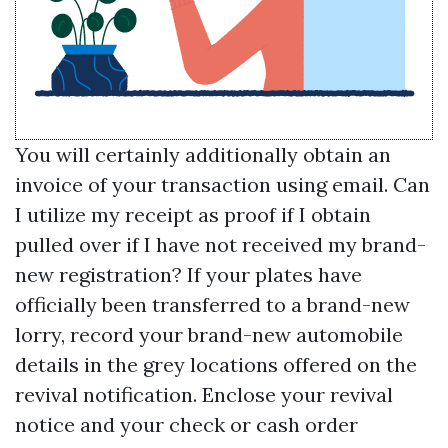
You will certainly additionally obtain an
invoice of your transaction using email. Can
I utilize my receipt as proof if I obtain
pulled over if I have not received my brand-
new registration? If your plates have
officially been transferred to a brand-new
lorry, record your brand-new automobile
details in the grey locations offered on the
revival notification. Enclose your revival
notice and your check or cash order