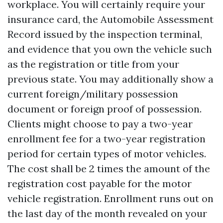
workplace. You will certainly require your
insurance card, the Automobile Assessment
Record issued by the inspection terminal,
and evidence that you own the vehicle such
as the registration or title from your
previous state. You may additionally show a
current foreign/military possession
document or foreign proof of possession.
Clients might choose to pay a two-year
enrollment fee for a two-year registration
period for certain types of motor vehicles.
The cost shall be 2 times the amount of the
registration cost payable for the motor
vehicle registration. Enrollment runs out on
the last day of the month revealed on your