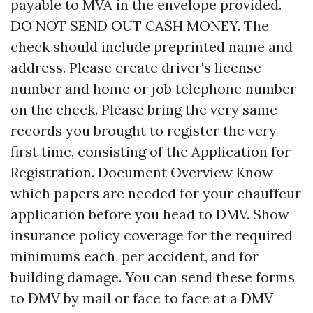
payable to MVA in the envelope provided.
DO NOT SEND OUT CASH MONEY. The
check should include preprinted name and
address. Please create driver's license
number and home or job telephone number
on the check. Please bring the very same
records you brought to register the very
first time, consisting of the Application for
Registration. Document Overview Know
which papers are needed for your chauffeur
application before you head to DMV. Show
insurance policy coverage for the required
minimums each, per accident, and for
building damage. You can send these forms
to DMV by mail or face to face at a DMV