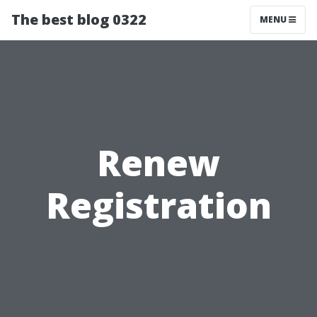
The best blog 0322
MENU
Renew
Registration