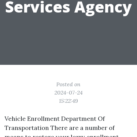
Services Agency
Posted on
2024-07-24
15:22:49
Vehicle Enrollment Department Of
Transportation There are a number of
means to restore your lorry enrollment.