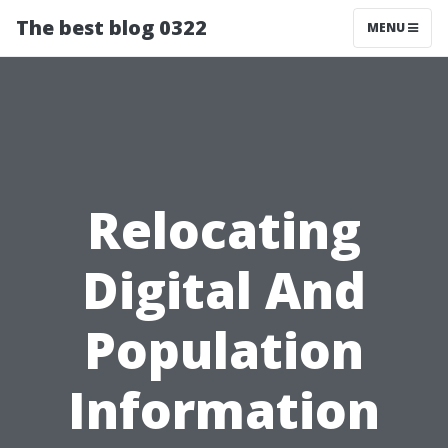
The best blog 0322
MENU
Relocating
Digital And
Population
Information