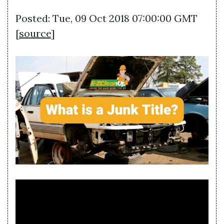
Posted: Tue, 09 Oct 2018 07:00:00 GMT
[
source
]