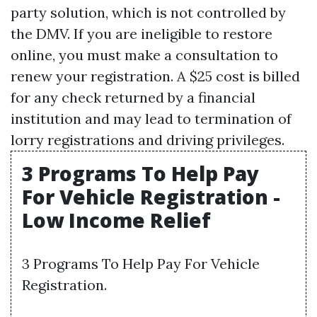
party solution, which is not controlled by
the DMV. If you are ineligible to restore
online, you must make a consultation to
renew your registration. A $25 cost is billed
for any check returned by a financial
institution and may lead to termination of
lorry registrations and driving privileges.
3 Programs To Help Pay
For Vehicle Registration -
Low Income Relief
3 Programs To Help Pay For Vehicle
Registration.