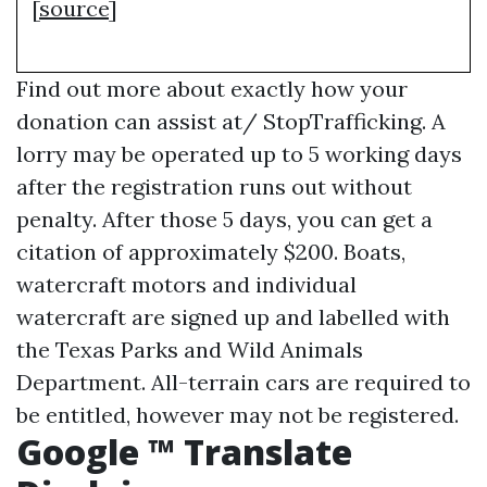
[
source
]
Find out more about exactly how your
donation can assist at/ StopTrafficking. A
lorry may be operated up to 5 working days
after the registration runs out without
penalty. After those 5 days, you can get a
citation of approximately $200. Boats,
watercraft motors and individual
watercraft are signed up and labelled with
the Texas Parks and Wild Animals
Department. All-terrain cars are required to
be entitled, however may not be registered.
Google ™ Translate