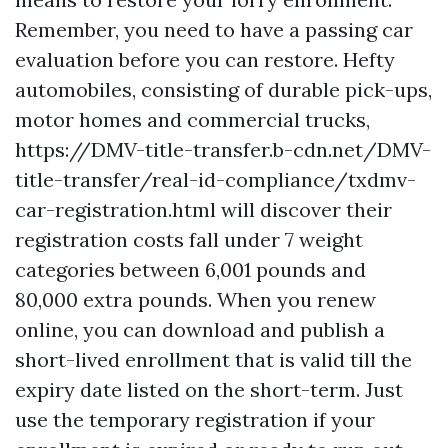
Remember, you need to have a passing car
evaluation before you can restore. Hefty
automobiles, consisting of durable pick-ups,
motor homes and commercial trucks,
https://DMV-title-transfer.b-cdn.net/DMV-
title-transfer/real-id-compliance/txdmv-
car-registration.html
will discover their
registration costs fall under 7 weight
categories between 6,001 pounds and
80,000 extra pounds. When you renew
online, you can download and publish a
short-lived enrollment that is valid till the
expiry date listed on the short-term. Just
use the temporary registration if your