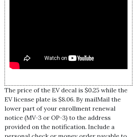
The price of the EV decal is $0.25 while the
EV license plate is $8.06. By mailMail the
lower part of your enrollment renewal
notice (MV-3 or OP-3) to the address
provided on the notification. Include a
personal check or money order payable to