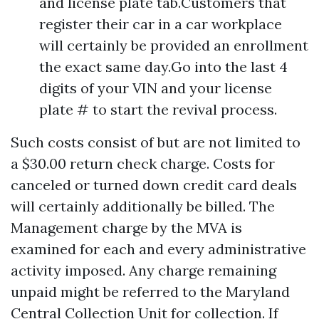
and license plate tab.Customers that
register their car in a car workplace
will certainly be provided an enrollment
the exact same day.Go into the last 4
digits of your VIN and your license
plate # to start the revival process.
Such costs consist of but are not limited to
a $30.00 return check charge. Costs for
canceled or turned down credit card deals
will certainly additionally be billed. The
Management charge by the MVA is
examined for each and every administrative
activity imposed. Any charge remaining
unpaid might be referred to the Maryland
Central Collection Unit for collection. If