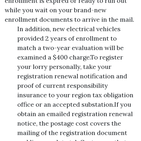
enrollment is expired or ready to run out
while you wait on your brand-new
enrollment documents to arrive in the mail.
In addition, new electrical vehicles
provided 2 years of enrollment to
match a two-year evaluation will be
examined a $400 charge.To register
your lorry personally, take your
registration renewal notification and
proof of current responsibility
insurance to your region tax obligation
office or an accepted substation.If you
obtain an emailed registration renewal
notice, the postage cost covers the
mailing of the registration document