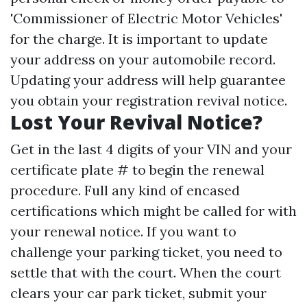
'Commissioner of Electric Motor Vehicles'
for the charge. It is important to update
your address on your automobile record.
Updating your address will help guarantee
you obtain your registration revival notice.
Lost Your Revival Notice?
Get in the last 4 digits of your VIN and your
certificate plate # to begin the renewal
procedure. Full any kind of encased
certifications which might be called for with
your renewal notice. If you want to
challenge your parking ticket, you need to
settle that with the court. When the court
clears your car park ticket, submit your