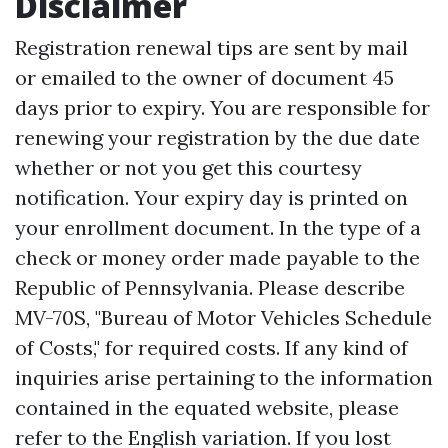
Disclaimer
Registration renewal tips are sent by mail
or emailed to the owner of document 45
days prior to expiry. You are responsible for
renewing your registration by the due date
whether or not you get this courtesy
notification. Your expiry day is printed on
your enrollment document. In the type of a
check or money order made payable to the
Republic of Pennsylvania. Please describe
MV-70S, "Bureau of Motor Vehicles Schedule
of Costs," for required costs. If any kind of
inquiries arise pertaining to the information
contained in the equated website, please
refer to the English variation. If you lost