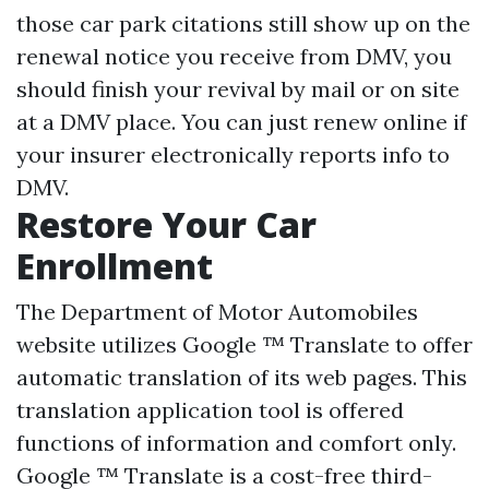
those car park citations still show up on the
renewal notice you receive from DMV, you
should finish your revival by mail or on site
at a DMV place. You can just renew online if
your insurer electronically reports info to
DMV.
Restore Your Car
Enrollment
The Department of Motor Automobiles
website utilizes Google ™ Translate to offer
automatic translation of its web pages. This
translation application tool is offered
functions of information and comfort only.
Google ™ Translate is a cost-free third-