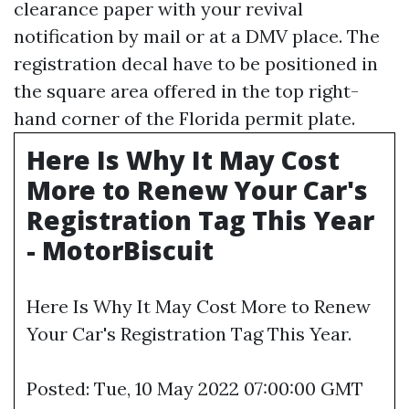
clearance paper with your revival
notification by mail or at a DMV place. The
registration decal have to be positioned in
the square area offered in the top right-
hand corner of the Florida permit plate.
Here Is Why It May Cost
More to Renew Your Car's
Registration Tag This Year
- MotorBiscuit
Here Is Why It May Cost More to Renew
Your Car's Registration Tag This Year.
Posted: Tue, 10 May 2022 07:00:00 GMT