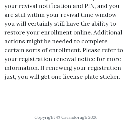
your revival notification and PIN, and you
are still within your revival time window,
you will certainly still have the ability to
restore your enrollment online. Additional
actions might be needed to complete
certain sorts of enrollment. Please refer to
your registration renewal notice for more
information. If renewing your registration
just, you will get one license plate sticker.
Copyright © Cavandoragh 2026