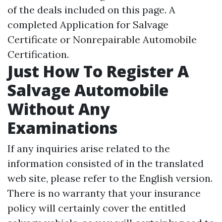
of the deals included on this page. A
completed Application for Salvage
Certificate or Nonrepairable Automobile
Certification.
Just How To Register A
Salvage Automobile
Without Any
Examinations
If any inquiries arise related to the
information consisted of in the translated
web site, please refer to the English version.
There is no warranty that your insurance
policy will certainly cover the entitled