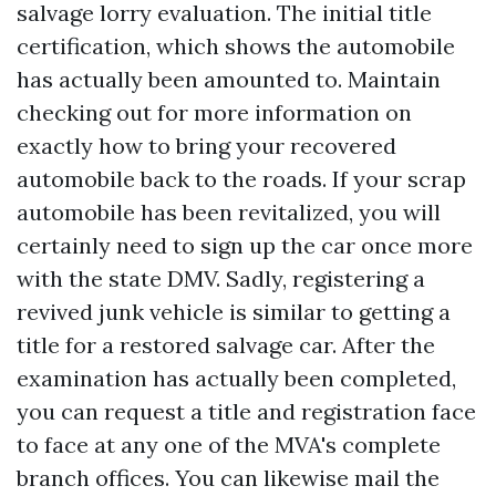
salvage lorry evaluation. The initial title
certification, which shows the automobile
has actually been amounted to. Maintain
checking out for more information on
exactly how to bring your recovered
automobile back to the roads. If your scrap
automobile has been revitalized, you will
certainly need to sign up the car once more
with the state DMV. Sadly, registering a
revived junk vehicle is similar to getting a
title for a restored salvage car. After the
examination has actually been completed,
you can request a title and registration face
to face at any one of the MVA's complete
branch offices. You can likewise mail the