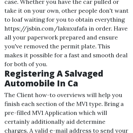
case. Whether you have the car pulled or
take it on your own, other people don't want
to loaf waiting for you to obtain everything
https://jsbin.com/lakuxufafa
in order. Have
all your paperwork prepared and ensure
you've removed the permit plate. This
makes it possible for a fast and smooth deal
for both of you.
Registering A Salvaged
Automobile In Ca
The Client how-to overviews will help you
finish each section of the MV1 type. Bring a
pre-filled MV1 Application which will
certainly additionally aid determine
charges. A valid e-mail address to send your