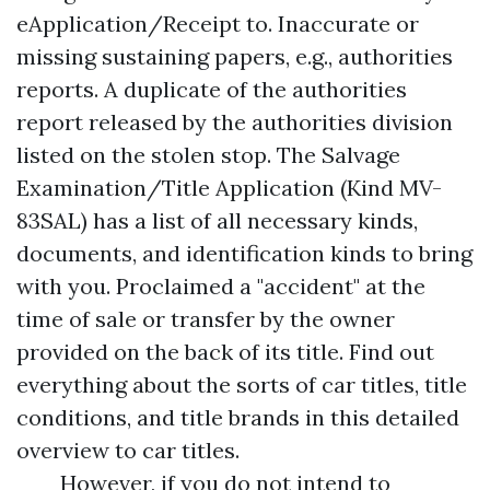
eApplication/Receipt to. Inaccurate or
missing sustaining papers, e.g., authorities
reports. A duplicate of the authorities
report released by the authorities division
listed on the stolen stop. The Salvage
Examination/Title Application (Kind MV-
83SAL) has a list of all necessary kinds,
documents, and identification kinds to bring
with you. Proclaimed a "accident" at the
time of sale or transfer by the owner
provided on the back of its title. Find out
everything about the sorts of car titles, title
conditions, and title brands in this detailed
overview to car titles.
However, if you do not intend to