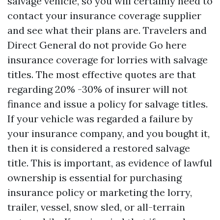
salvage vehicle, so you will certainly need to
contact your insurance coverage supplier
and see what their plans are. Travelers and
Direct General do not provide
Go here
insurance coverage for lorries with salvage
titles. The most effective quotes are that
regarding 20% -30% of insurer will not
finance and issue a policy for salvage titles.
If your vehicle was regarded a failure by
your insurance company, and you bought it,
then it is considered a restored salvage
title. This is important, as evidence of lawful
ownership is essential for purchasing
insurance policy or marketing the lorry,
trailer, vessel, snow sled, or all-terrain