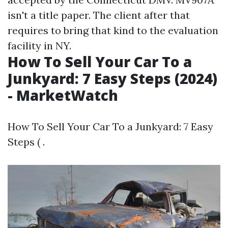
isn't a title paper. The client after that
requires to bring that kind to the evaluation
facility in NY.
How To Sell Your Car To a
Junkyard: 7 Easy Steps (2024)
- MarketWatch
How To Sell Your Car To a Junkyard: 7 Easy
Steps ( .