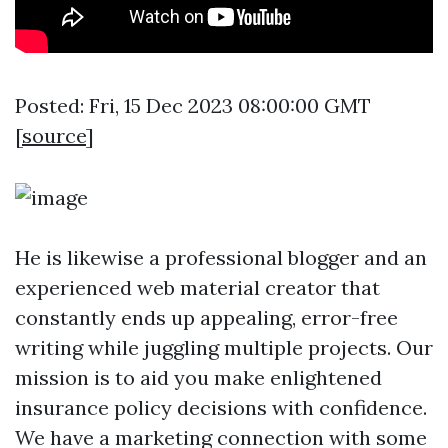
Posted: Fri, 15 Dec 2023 08:00:00 GMT
[
source
]
He is likewise a professional blogger and an
experienced web material creator that
constantly ends up appealing, error-free
writing while juggling multiple projects. Our
mission is to aid you make enlightened
insurance policy decisions with confidence.
We have a marketing connection with some