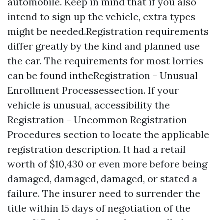
automobile. Keep in mind that if you also
intend to sign up the vehicle, extra types
might be needed.Registration requirements
differ greatly by the kind and planned use
the car. The requirements for most lorries
can be found intheRegistration - Unusual
Enrollment Processessection. If your
vehicle is unusual, accessibility the
Registration - Uncommon Registration
Procedures section to locate the applicable
registration description. It had a retail
worth of $10,430 or even more before being
damaged, damaged, damaged, or stated a
failure. The insurer need to surrender the
title within 15 days of negotiation of the