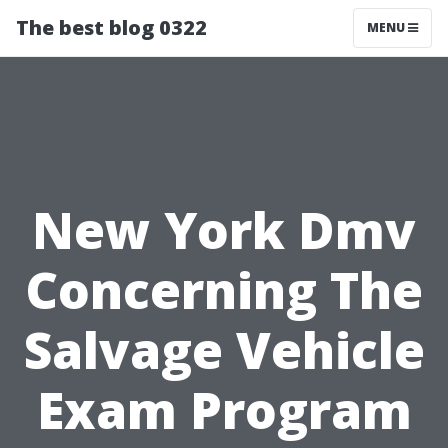
The best blog 0322
MENU
New York Dmv
Concerning The
Salvage Vehicle
Exam Program