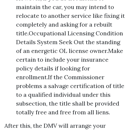
maintain the car, you may intend to
relocate to another service like fixing it
completely and asking for a rebuilt
title.Occupational Licensing Condition
Details System Seek Out the standing
of an energetic OL license owner.Make
certain to include your insurance
policy details if looking for
enrollment.If the Commissioner
problems a salvage certification of title
to a qualified individual under this
subsection, the title shall be provided
totally free and free from all liens.
After this, the DMV will arrange your