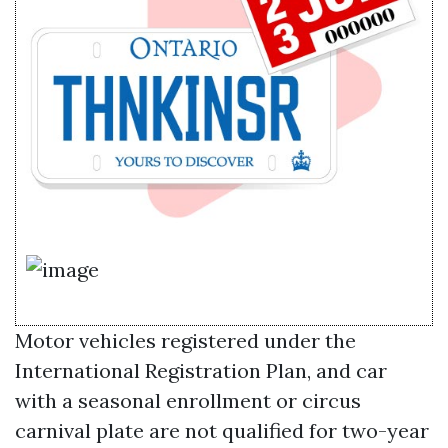
Motor vehicles registered under the
International Registration Plan, and car
with a seasonal enrollment or circus
carnival plate are not qualified for two-year