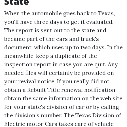
State
When the automobile goes back to Texas,
you'll have three days to get it evaluated.
The report is sent out to the state and
became part of the cars and truck's
document, which uses up to two days. In the
meanwhile, keep a duplicate of the
inspection report in case you are quit. Any
needed files will certainly be provided on
your revival notice. If you really did not
obtain a
Rebuilt Title
renewal notification,
obtain the same information on the web site
for your state's division of car or by calling
the division's number. The Texas Division of
Electric motor Cars takes care of vehicle