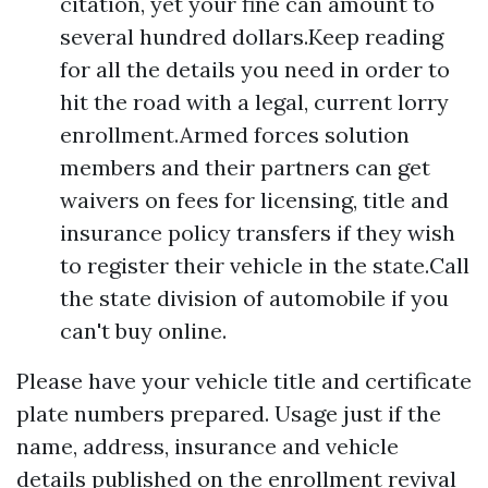
citation, yet your fine can amount to
several hundred dollars.Keep reading
for all the details you need in order to
hit the road with a legal, current lorry
enrollment.Armed forces solution
members and their partners can get
waivers on fees for licensing, title and
insurance policy transfers if they wish
to register their vehicle in the state.Call
the state division of automobile if you
can't buy online.
Please have your vehicle title and certificate
plate numbers prepared. Usage just if the
name, address, insurance and vehicle
details published on the enrollment revival