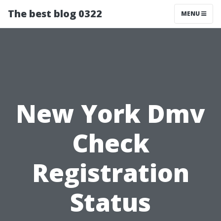
The best blog 0322
MENU
New York Dmv
Check
Registration
Status