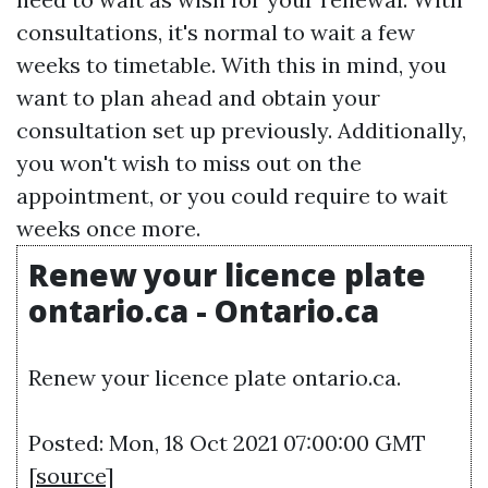
consultations, it's normal to wait a few
weeks to timetable. With this in mind, you
want to plan ahead and obtain your
consultation set up previously. Additionally,
you won't wish to miss out on the
appointment, or you could require to wait
weeks once more.
Renew your licence plate
ontario.ca - Ontario.ca
Renew your licence plate ontario.ca.
Posted: Mon, 18 Oct 2021 07:00:00 GMT
[
source
]