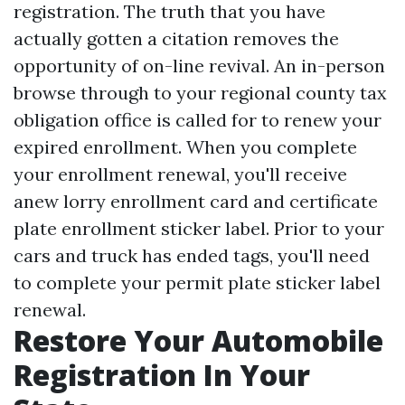
registration. The truth that you have
actually gotten a citation removes the
opportunity of on-line revival. An in-person
browse through to your regional county tax
obligation office is called for to renew your
expired enrollment. When you complete
your enrollment renewal, you'll receive
anew lorry enrollment card and certificate
plate enrollment sticker label. Prior to your
cars and truck has ended tags, you'll need
to complete your permit plate sticker label
renewal.
Restore Your Automobile
Registration In Your