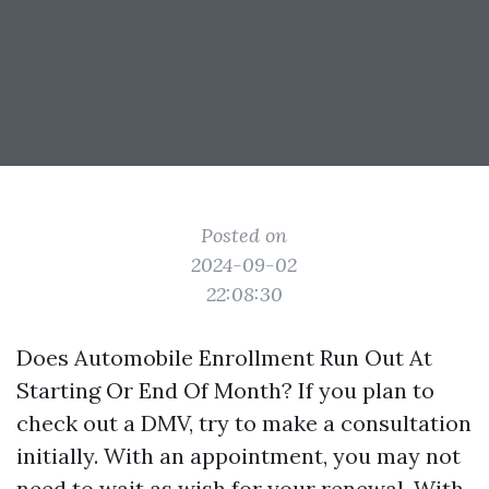
Posted on
2024-09-02
22:08:30
Does Automobile Enrollment Run Out At
Starting Or End Of Month? If you plan to
check out a DMV, try to make a consultation
initially. With an appointment, you may not
need to wait as wish for your renewal. With