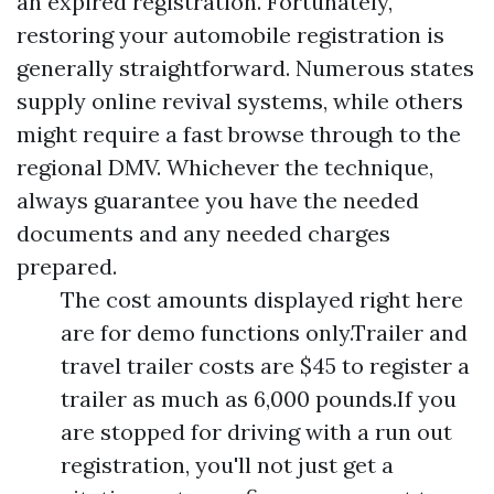
an expired registration. Fortunately,
restoring your automobile registration is
generally straightforward. Numerous states
supply online revival systems, while others
might require a fast browse through to the
regional DMV. Whichever the technique,
always guarantee you have the needed
documents and any needed charges
prepared.
The cost amounts displayed right here
are for demo functions only.Trailer and
travel trailer costs are $45 to register a
trailer as much as 6,000 pounds.If you
are stopped for driving with a run out
registration, you'll not just get a