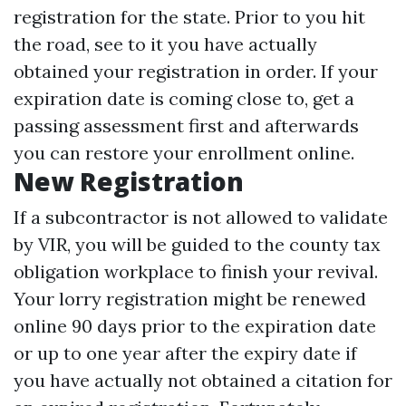
registration for the state. Prior to you hit
the road, see to it you have actually
obtained your registration in order. If your
expiration date is coming close to, get a
passing assessment first and afterwards
you can restore your enrollment online.
New Registration
If a subcontractor is not allowed to validate
by VIR, you will be guided to the county tax
obligation workplace to finish your revival.
Your lorry registration might be renewed
online 90 days prior to the expiration date
or up to one year after the expiry date if
you have actually not obtained a citation for