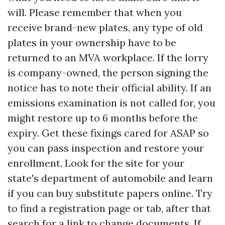
will. Please remember that when you
receive brand-new plates, any type of old
plates in your ownership have to be
returned to an MVA workplace. If the lorry
is company-owned, the person signing the
notice has to note their official ability. If an
emissions examination is not called for, you
might restore up to 6 months before the
expiry. Get these fixings cared for ASAP so
you can pass inspection and restore your
enrollment. Look for the site for your
state's department of automobile and learn
if you can buy substitute papers online. Try
to find a registration page or tab, after that
search for a link to change documents. If