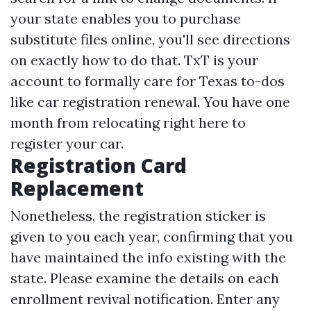
your state enables you to purchase
substitute files online, you'll see directions
on exactly how to do that. TxT is your
account to formally care for Texas to-dos
like car registration renewal. You have one
month from relocating right here to
register your car.
Registration Card
Replacement
Nonetheless, the registration sticker is
given to you each year, confirming that you
have maintained the info existing with the
state. Please examine the details on each
enrollment revival notification. Enter any