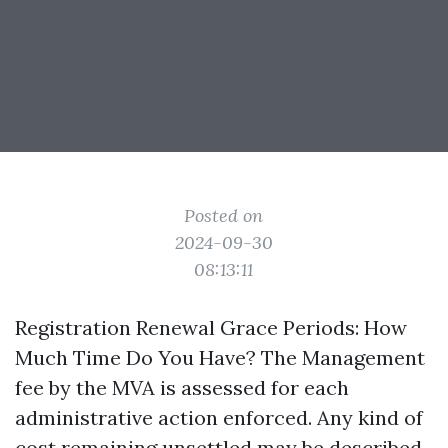
Posted on
2024-09-30
08:13:11
Registration Renewal Grace Periods: How
Much Time Do You Have? The Management
fee by the MVA is assessed for each
administrative action enforced. Any kind of
cost remaining unsettled may be described