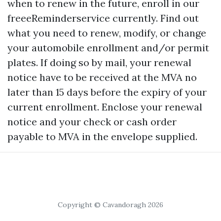
when to renew in the future, enroll in our
freeeReminderservice currently. Find out
what you need to renew, modify, or change
your automobile enrollment and/or permit
plates. If doing so by mail, your renewal
notice have to be received at the MVA no
later than 15 days before the expiry of your
current enrollment. Enclose your renewal
notice and your check or cash order
payable to MVA in the envelope supplied.
Copyright © Cavandoragh 2026