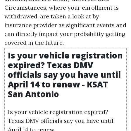
Circumstances, where your enrollment is
withdrawed, are taken a look at by
insurance provider as significant events and
can directly impact your probability getting
covered in the future.
Is your vehicle registration
expired? Texas DMV
officials say you have until
April 14 to renew - KSAT
San Antonio
Is your vehicle registration expired?
Texas DMV officials say you have until
April 14 to renew.