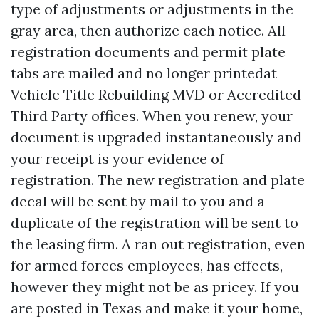
type of adjustments or adjustments in the
gray area, then authorize each notice. All
registration documents and permit plate
tabs are mailed and no longer printedat
Vehicle Title Rebuilding
MVD or Accredited
Third Party offices. When you renew, your
document is upgraded instantaneously and
your receipt is your evidence of
registration. The new registration and plate
decal will be sent by mail to you and a
duplicate of the registration will be sent to
the leasing firm. A ran out registration, even
for armed forces employees, has effects,
however they might not be as pricey. If you
are posted in Texas and make it your home,