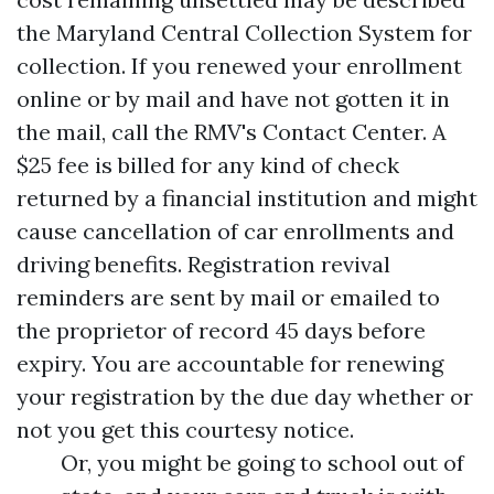
the Maryland Central Collection System for
collection. If you renewed your enrollment
online or by mail and have not gotten it in
the mail, call the RMV's Contact Center. A
$25 fee is billed for any kind of check
returned by a financial institution and might
cause cancellation of car enrollments and
driving benefits. Registration revival
reminders are sent by mail or emailed to
the proprietor of record 45 days before
expiry. You are accountable for renewing
your registration by the due day whether or
not you get this courtesy notice.
Or, you might be going to school out of