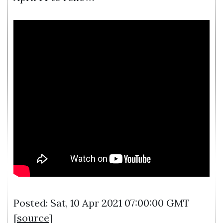
Posted: Sat, 10 Apr 2021 07:00:00 GMT
[
source
]