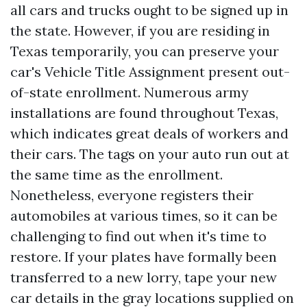
all cars and trucks ought to be signed up in
the state. However, if you are residing in
Texas temporarily, you can preserve your
car's
Vehicle Title Assignment
present out-
of-state enrollment. Numerous army
installations are found throughout Texas,
which indicates great deals of workers and
their cars. The tags on your auto run out at
the same time as the enrollment.
Nonetheless, everyone registers their
automobiles at various times, so it can be
challenging to find out when it's time to
restore. If your plates have formally been
transferred to a new lorry, tape your new
car details in the gray locations supplied on