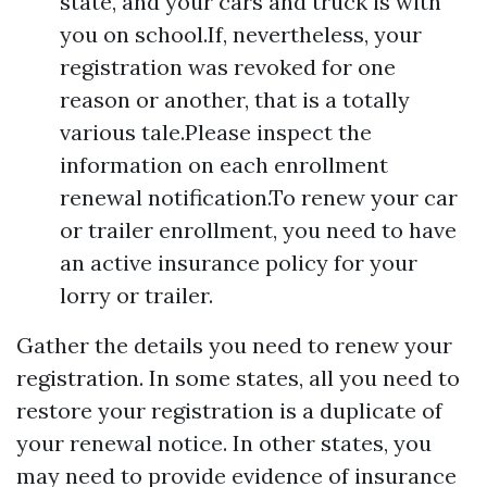
state, and your cars and truck is with
you on school.If, nevertheless, your
registration was revoked for one
reason or another, that is a totally
various tale.Please inspect the
information on each enrollment
renewal notification.To renew your car
or trailer enrollment, you need to have
an active insurance policy for your
lorry or trailer.
Gather the details you need to renew your
registration. In some states, all you need to
restore your registration is a duplicate of
your renewal notice. In other states, you
may need to provide evidence of insurance