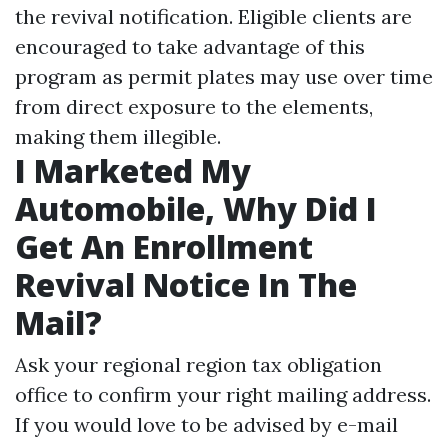
the revival notification. Eligible clients are
encouraged to take advantage of this
program as permit plates may use over time
from direct exposure to the elements,
making them illegible.
I Marketed My
Automobile, Why Did I
Get An Enrollment
Revival Notice In The
Mail?
Ask your regional region tax obligation
office to confirm your right mailing address.
If you would love to be advised by e-mail