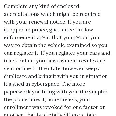
Complete any kind of enclosed
accreditations which might be required
with your renewal notice. If you are
dropped in police, guarantee the law
enforcement agent that you get on your
way to obtain the vehicle examined so you
can register it. If you register your cars and
truck online, your assessment results are
sent online to the state, however keep a
duplicate and bring it with you in situation
it's shed in cyberspace. The more
paperwork you bring with you, the simpler
the procedure. If, nonetheless, your
enrollment was revoked for one factor or
another, that is a totally different tale.