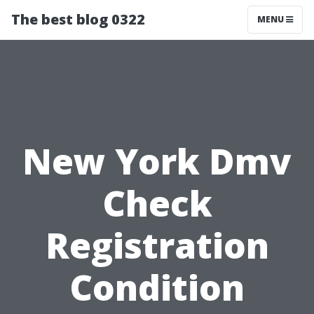
The best blog 0322
MENU
New York Dmv
Check
Registration
Condition