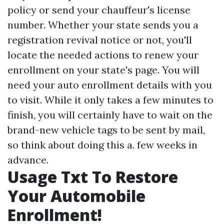
policy or send your chauffeur's license
number. Whether your state sends you a
registration revival notice or not, you'll
locate the needed actions to renew your
enrollment on your state's page. You will
need your auto enrollment details with you
to visit. While it only takes a few minutes to
finish, you will certainly have to wait on the
brand-new vehicle tags to be sent by mail,
so think about doing this a. few weeks in
advance.
Usage Txt To Restore
Your Automobile
Enrollment!