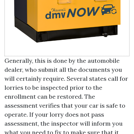
Generally, this is done by the automobile
dealer, who submit all the documents you
will certainly require. Several states call for
lorries to be inspected prior to the
enrollment can be restored. The
assessment verifies that your car is safe to
operate. If your lorry does not pass
assessment, the inspector will inform you
what you need to fix to make sure that it