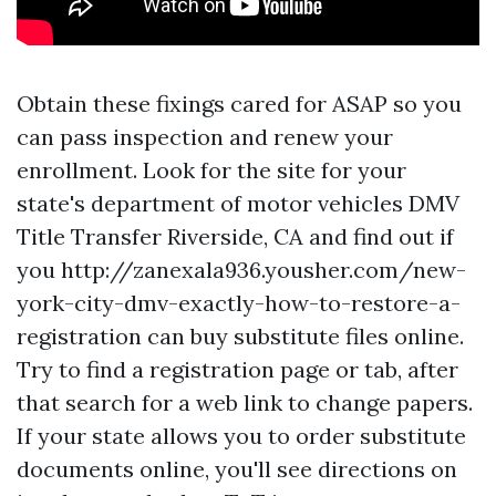
Obtain these fixings cared for ASAP so you
can pass inspection and renew your
enrollment. Look for the site for your
state's department of motor vehicles
DMV
Title Transfer Riverside, CA
and find out if
you
http://zanexala936.yousher.com/new-
york-city-dmv-exactly-how-to-restore-a-
registration
can buy substitute files online.
Try to find a registration page or tab, after
that search for a web link to change papers.
If your state allows you to order substitute
documents online, you'll see directions on