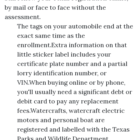
by mail or face to face without the
assessment.
The tags on your automobile end at the
exact same time as the
enrollment.Extra information on that
little sticker label includes your
certificate plate number and a partial
lorry identification number, or
VIN.When buying online or by phone,
you'll usually need a significant debt or
debit card to pay any replacement
fees.Watercrafts, watercraft electric
motors and personal boat are
registered and labelled with the Texas
Parks and Wildlife Department.