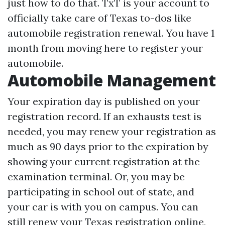
just how to do that. TxT is your account to
officially take care of Texas to-dos like
automobile registration renewal. You have 1
month from moving here to register your
automobile.
Automobile Management
Your expiration day is published on your
registration record. If an exhausts test is
needed, you may renew your registration as
much as 90 days prior to the expiration by
showing your current registration at the
examination terminal. Or, you may be
participating in school out of state, and
your car is with you on campus. You can
still renew your Texas registration online,