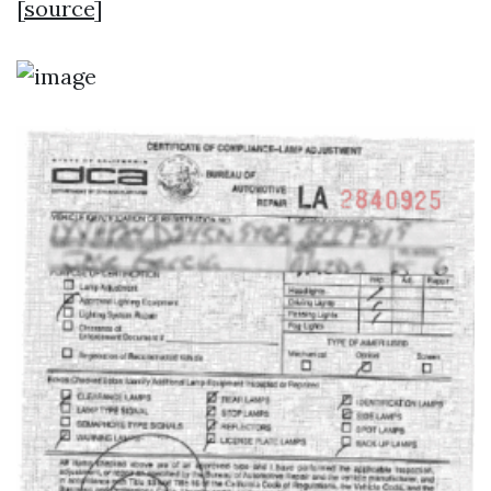
[
source
]