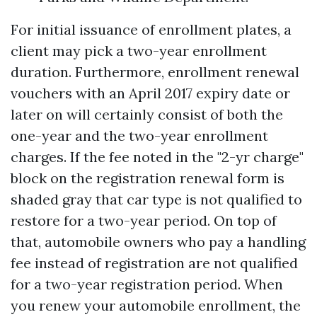
For initial issuance of enrollment plates, a
client may pick a two-year enrollment
duration. Furthermore, enrollment renewal
vouchers with an April 2017 expiry date or
later on will certainly consist of both the
one-year and the two-year enrollment
charges. If the fee noted in the "2-yr charge"
block on the registration renewal form is
shaded gray that car type is not qualified to
restore for a two-year period. On top of
that, automobile owners who pay a handling
fee instead of registration are not qualified
for a two-year registration period. When
you renew your automobile enrollment, the