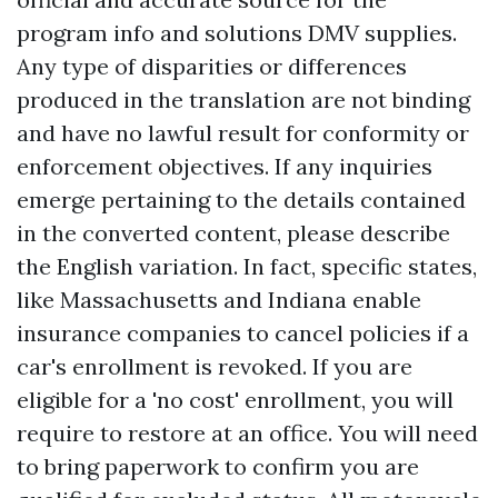
program info and solutions DMV supplies.
Any type of disparities or differences
produced in the translation are not binding
and have no lawful result for conformity or
enforcement objectives. If any inquiries
emerge pertaining to the details contained
in the converted content, please describe
the English variation. In fact, specific states,
like Massachusetts and Indiana enable
insurance companies to cancel policies if a
car's enrollment is revoked. If you are
eligible for a 'no cost' enrollment, you will
require to restore at an office. You will need
to bring paperwork to confirm you are