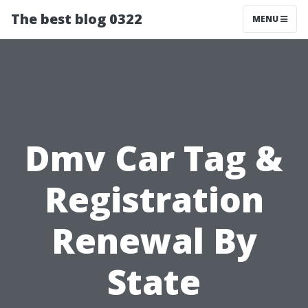
The best blog 0322
MENU
Dmv Car Tag &
Registration
Renewal By
State