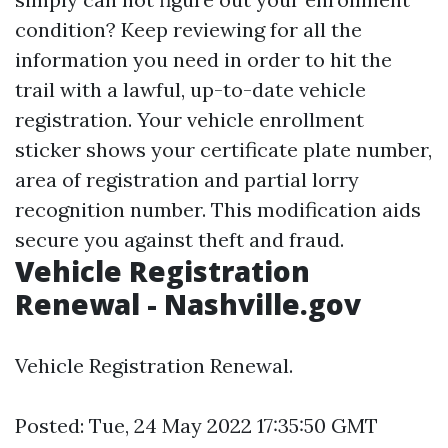
condition? Keep reviewing for all the
information you need in order to hit the
trail with a lawful, up-to-date vehicle
registration. Your vehicle enrollment
sticker shows your certificate plate number,
area of registration and partial lorry
recognition number. This modification aids
secure you against theft and fraud.
Vehicle Registration
Renewal - Nashville.gov
Vehicle Registration Renewal.
Posted: Tue, 24 May 2022 17:35:50 GMT