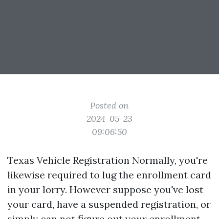
Posted on
2024-05-23
09:06:50
Texas Vehicle Registration Normally, you're
likewise required to lug the enrollment card
in your lorry. However suppose you've lost
your card, have a suspended registration, or
simply can not figure out your enrollment