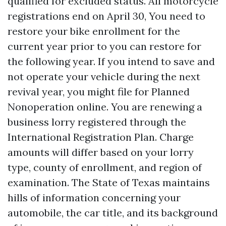
qualified for excluded status. All motorcycle
registrations end on April 30, You need to
restore your bike enrollment for the
current year prior to you can restore for
the following year. If you intend to save and
not operate your vehicle during the next
revival year, you might file for Planned
Nonoperation online. You are renewing a
business lorry registered through the
International Registration Plan. Charge
amounts will differ based on your lorry
type, county of enrollment, and region of
examination. The State of Texas maintains
hills of information concerning your
automobile, the car title, and its background