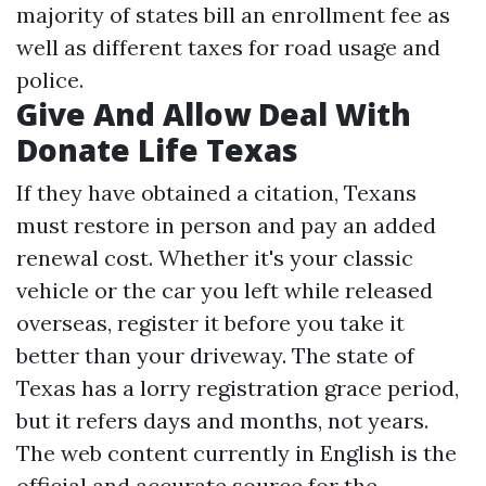
majority of states bill an enrollment fee as
well as different taxes for road usage and
police.
Give And Allow Deal With
Donate Life Texas
If they have obtained a citation, Texans
must restore in person and pay an added
renewal cost. Whether it's your classic
vehicle or the car you left while released
overseas, register it before you take it
better than your driveway. The state of
Texas has a lorry registration grace period,
but it refers days and months, not years.
The web content currently in English is the
official and accurate source for the